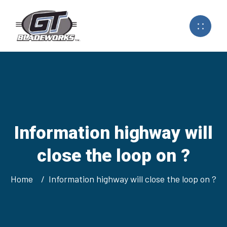
Information highway will
close the loop on ?
Home
Information highway will close the loop on ?