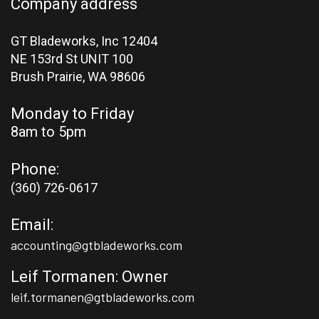
Company address
GT Bladeworks, Inc 12404
NE 153rd St UNIT 100
Brush Prairie,
WA 98606
Monday to Friday
8am to 5pm
Phone:
(360) 726-0617
Email:
accounting@gtbladeworks.com
Leif Tormanen: Owner
leif.tormanen@gtbladeworks.com