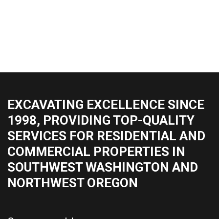
EXCAVATING EXCELLENCE SINCE
1998, PROVIDING TOP-QUALITY
SERVICES FOR RESIDENTIAL AND
COMMERCIAL PROPERTIES IN
SOUTHWEST WASHINGTON AND
NORTHWEST OREGON