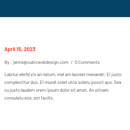
April 15, 2023
By : jamie@cubicwebdesign.com
/
0 Comments
Labitur eleifd vix an natum, mel am laoreet menandri. Ei justo
complectitur duo. Ei mundi solet utos soletu possit quo. Sea
cu justo laudem orem ipsum dolor sit amet. An utinam
consulatu eos, est facilis.