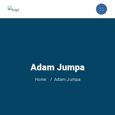
Adam Jumpa
Home
Adam Jumpa