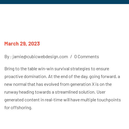
March 29, 2023
By : jamie@cubicwebdesign.com
/
0 Comments
Bring to the table win-win survival strategies to ensure
proactive domination. At the end of the day, going forward, a
new normal that has evolved from generation X is on the
runway heading towards a streamlined solution. User
generated content in real-time will have multiple touchpoints
for offshoring.