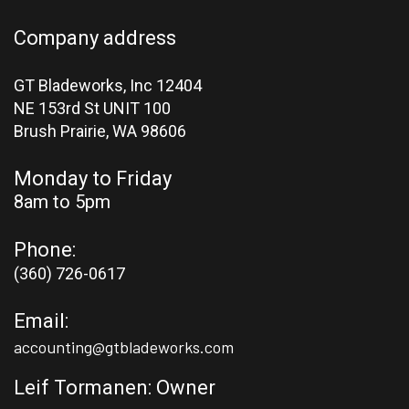
Company address
GT Bladeworks, Inc 12404
NE 153rd St UNIT 100
Brush Prairie,
WA 98606
Monday to Friday
8am to 5pm
Phone:
(360) 726-0617
Email:
accounting@gtbladeworks.com
Leif Tormanen: Owner