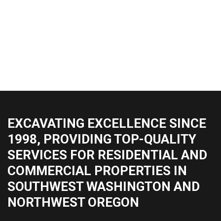
EXCAVATING EXCELLENCE SINCE
1998, PROVIDING TOP-QUALITY
SERVICES FOR RESIDENTIAL AND
COMMERCIAL PROPERTIES IN
SOUTHWEST WASHINGTON AND
NORTHWEST OREGON