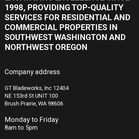
1998, PROVIDING TOP-QUALITY
SERVICES FOR RESIDENTIAL AND
COMMERCIAL PROPERTIES IN
SOUTHWEST WASHINGTON AND
NORTHWEST OREGON
Company address
GT Bladeworks, Inc 12404
NE 153rd St UNIT 100
Brush Prairie,
WA 98606
Monday to Friday
8am to 5pm