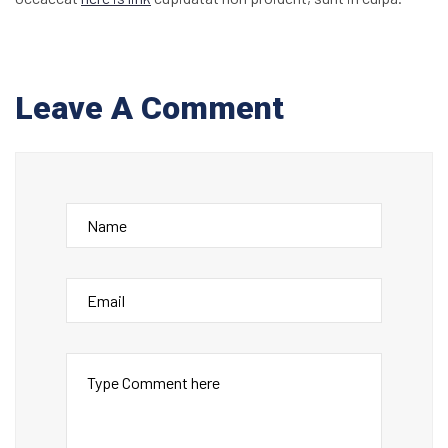
Leave A Comment