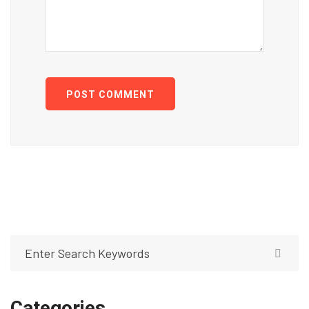
POST COMMENT
Categories