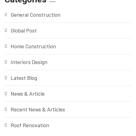
General Construction
Global Post
Home Construction
Interiors Design
Latest Blog
News & Article
Recent News & Articles
Roof Renovation