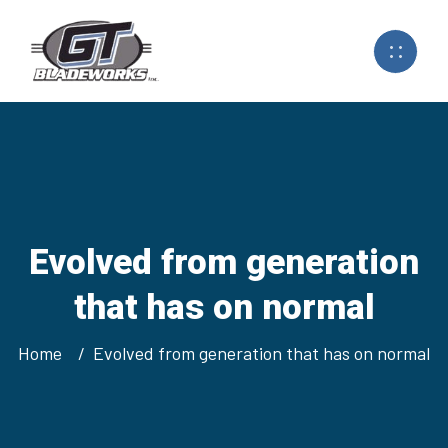
Evolved from generation
that has on normal
Home
Evolved from generation that has on normal