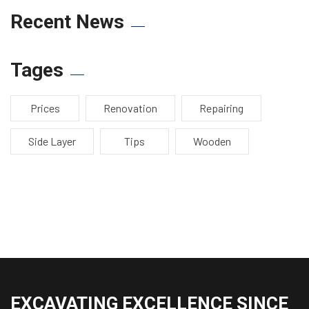
Recent News
Tages
Prices
Renovation
Repairing
Side Layer
Tips
Wooden
EXCAVATING EXCELLENCE SINCE