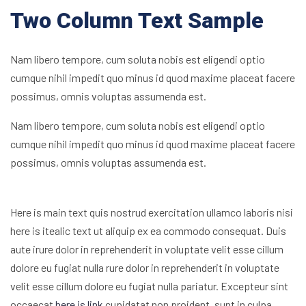
Two Column Text Sample
Nam libero tempore, cum soluta nobis est eligendi optio
cumque nihil impedit quo minus id quod maxime placeat facere
possimus, omnis voluptas assumenda est.
Nam libero tempore, cum soluta nobis est eligendi optio
cumque nihil impedit quo minus id quod maxime placeat facere
possimus, omnis voluptas assumenda est.
Here is main text quis nostrud exercitation ullamco laboris nisi
here is itealic text ut aliquip ex ea commodo consequat. Duis
aute irure dolor in reprehenderit in voluptate velit esse cillum
dolore eu fugiat nulla rure dolor in reprehenderit in voluptate
velit esse cillum dolore eu fugiat nulla pariatur. Excepteur sint
occaecat
here is link
cupidatat non proident, sunt in culpa.