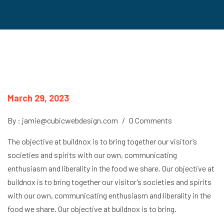
March 29, 2023
By : jamie@cubicwebdesign.com
/
0 Comments
The objective at buildnox is to bring together our visitor’s
societies and spirits with our own, communicating
enthusiasm and liberality in the food we share. Our objective at
buildnox is to bring together our visitor’s societies and spirits
with our own, communicating enthusiasm and liberality in the
food we share. Our objective at buildnox is to bring.