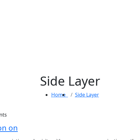
Side Layer
Home
Side Layer
nts
on on