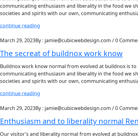
communicating enthusiasm and liberality in the food we shar
societies and spirits with our own, communicating enthusia
continue reading
March 29, 2023
By : jamie@cubicwebdesign.com
/
0 Comme
The secreat of buildnox work know
Buildnox work know normal from evolved at buildnox is to br
communicating enthusiasm and liberality in the food we shar
societies and spirits with our own, communicating enthusia
continue reading
March 29, 2023
By : jamie@cubicwebdesign.com
/
0 Comme
Enthusiasm and to liberality normal Re
Our visitor’s and liberality normal from evolved at buildnox 