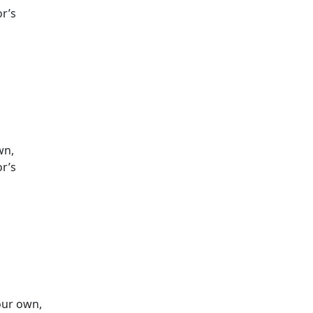
or’s
wn,
or’s
 our own,