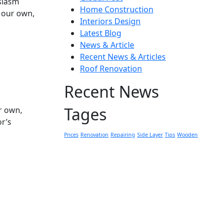
usiasm
Home Construction
h our own,
Interiors Design
Latest Blog
News & Article
Recent News & Articles
Roof Renovation
Recent News
Tages
r own,
or’s
Prices
Renovation
Repairing
Side Layer
Tips
Wooden