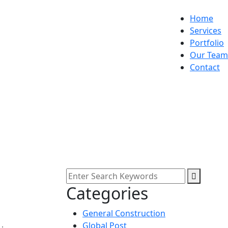
Home
Services
Portfolio
Our Team
Contact
Categories
General Construction
Global Post