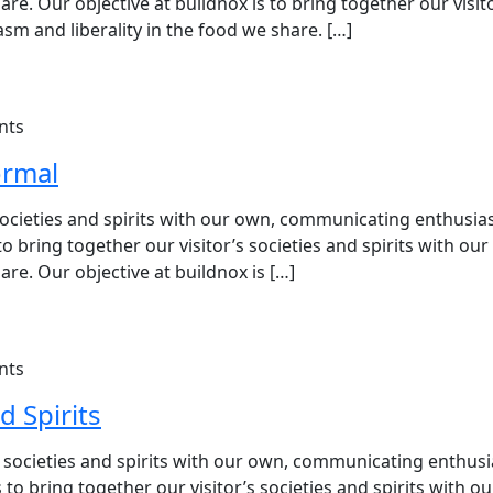
e. Our objective at buildnox is to bring together our visit
sm and liberality in the food we share. […]
nts
ormal
s societies and spirits with our own, communicating enthusi
 to bring together our visitor’s societies and spirits with ou
re. Our objective at buildnox is […]
nts
d Spirits
’s societies and spirits with our own, communicating enthu
 to bring together our visitor’s societies and spirits with o