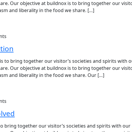
e. Our objective at buildnox is to bring together our visit
sm and liberality in the food we share. […]
nts
tion
 to bring together our visitor’s societies and spirits with 
e. Our objective at buildnox is to bring together our visit
sm and liberality in the food we share. Our […]
nts
olved
 bring together our visitor’s societies and spirits with our