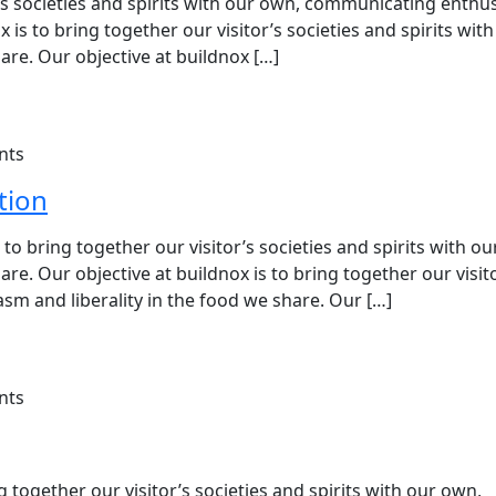
or’s societies and spirits with our own, communicating enth
x is to bring together our visitor’s societies and spirits wit
re. Our objective at buildnox […]
nts
tion
o bring together our visitor’s societies and spirits with ou
e. Our objective at buildnox is to bring together our visit
sm and liberality in the food we share. Our […]
nts
 together our visitor’s societies and spirits with our own,