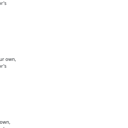
or’s
our own,
or’s
 own,