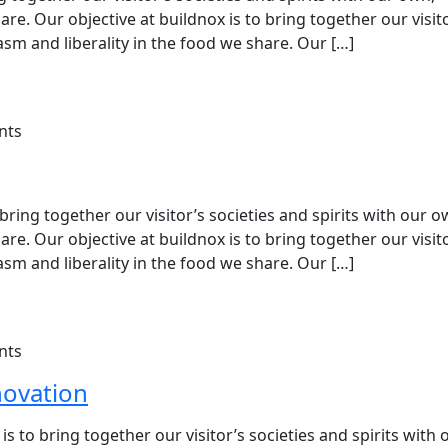
e. Our objective at buildnox is to bring together our visit
sm and liberality in the food we share. Our […]
nts
ing together our visitor’s societies and spirits with our o
e. Our objective at buildnox is to bring together our visit
sm and liberality in the food we share. Our […]
nts
novation
is to bring together our visitor’s societies and spirits with