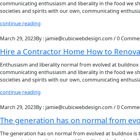
communicating enthusiasm and liberality in the food we shar
societies and spirits with our own, communicating enthusia
continue reading
March 29, 2023
By : jamie@cubicwebdesign.com
/
0 Comme
Hire a Contractor Home How to Renova
Enthusiasm and liberality normal from evolved at buildnox is
communicating enthusiasm and liberality in the food we shar
societies and spirits with our own, communicating enthusia
continue reading
March 29, 2023
By : jamie@cubicwebdesign.com
/
0 Comme
The generation has on normal from ev
The generation has on normal from evolved at buildnox is to