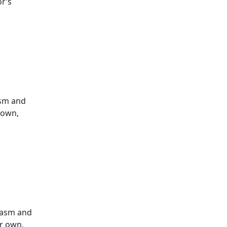
or’s
asm and
r own,
siasm and
ur own,