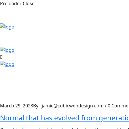
Preloader Close
March 29, 2023
By : jamie@cubicwebdesign.com
/
0 Comme
Normal that has evolved from generati