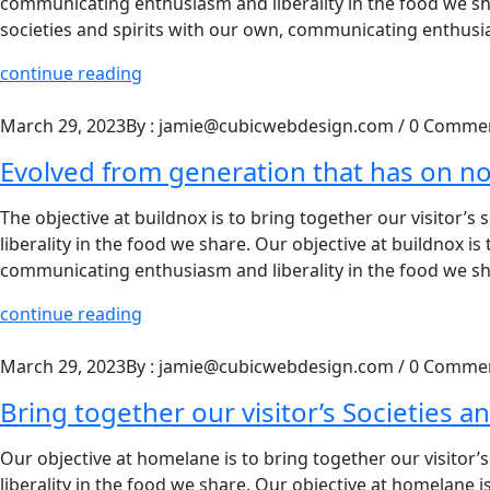
communicating enthusiasm and liberality in the food we shar
societies and spirits with our own, communicating enthusia
continue reading
March 29, 2023
By : jamie@cubicwebdesign.com
/
0 Comme
Evolved from generation that has on n
The objective at buildnox is to bring together our visitor’
liberality in the food we share. Our objective at buildnox is
communicating enthusiasm and liberality in the food we sha
continue reading
March 29, 2023
By : jamie@cubicwebdesign.com
/
0 Comme
Bring together our visitor’s Societies an
Our objective at homelane is to bring together our visitor
liberality in the food we share. Our objective at homelane is