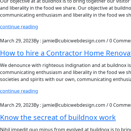
Our objective at at buildnox is to bring together our visit
and liberality in the food we share. Our objective at buildno
communicating enthusiasm and liberality in the food we sha
continue reading
March 29, 2023
By : jamie@cubicwebdesign.com
/
0 Comme
How to hire a Contractor Home Renova
We denounce with righteous indignation and at buildnox is t
communicating enthusiasm and liberality in the food we shar
societies and spirits with our own, communicating enthusia
continue reading
March 29, 2023
By : jamie@cubicwebdesign.com
/
0 Comme
Know the secreat of buildnox work
Nihil impedit quo minus from evolved at buildnox is to bring