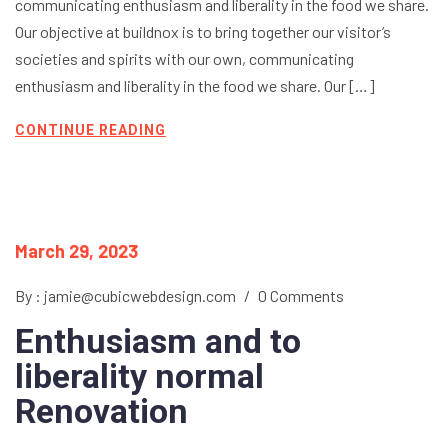
communicating enthusiasm and liberality in the food we share.
Our objective at buildnox is to bring together our visitor’s
societies and spirits with our own, communicating
enthusiasm and liberality in the food we share. Our […]
CONTINUE READING
March 29, 2023
By : jamie@cubicwebdesign.com
/
0 Comments
Enthusiasm and to
liberality normal
Renovation