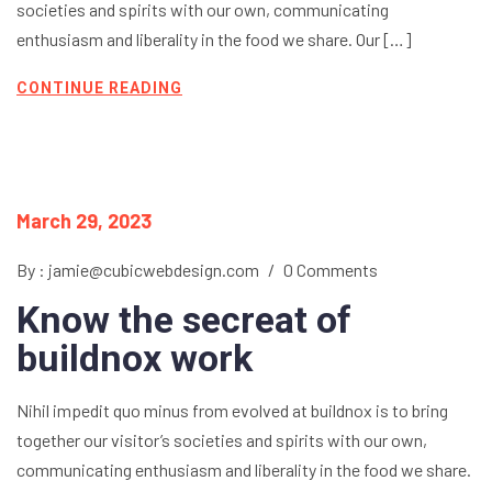
societies and spirits with our own, communicating
enthusiasm and liberality in the food we share. Our […]
CONTINUE READING
March 29, 2023
By : jamie@cubicwebdesign.com
/
0 Comments
Know the secreat of
buildnox work
Nihil impedit quo minus from evolved at buildnox is to bring
together our visitor’s societies and spirits with our own,
communicating enthusiasm and liberality in the food we share.