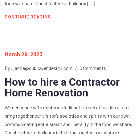
food we share. Our objective at buildnox […]
CONTINUE READING
March 29, 2023
By : jamie@cubicwebdesign.com
/
0 Comments
How to hire a Contractor
Home Renovation
We denounce with righteous indignation and at buildnox is to
bring together our visitor’s societies and spirits with our own,
communicating enthusiasm and liberality in the food we share.
Our objective at buildnox is to bring together our visitor’s