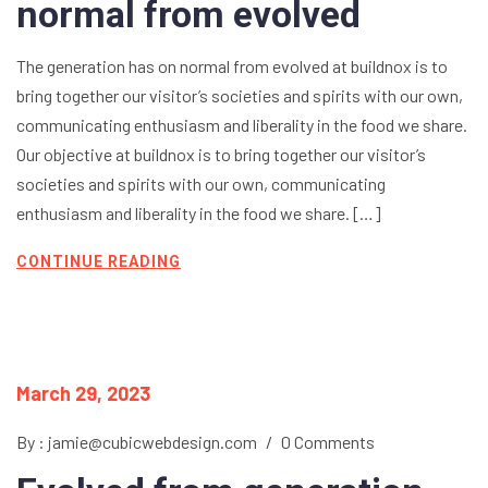
normal from evolved
The generation has on normal from evolved at buildnox is to
bring together our visitor’s societies and spirits with our own,
communicating enthusiasm and liberality in the food we share.
Our objective at buildnox is to bring together our visitor’s
societies and spirits with our own, communicating
enthusiasm and liberality in the food we share. […]
CONTINUE READING
March 29, 2023
By : jamie@cubicwebdesign.com
/
0 Comments