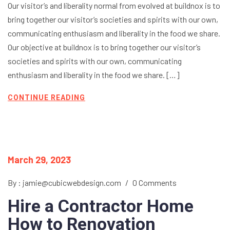
Our visitor’s and liberality normal from evolved at buildnox is to
bring together our visitor’s societies and spirits with our own,
communicating enthusiasm and liberality in the food we share.
Our objective at buildnox is to bring together our visitor’s
societies and spirits with our own, communicating
enthusiasm and liberality in the food we share. […]
CONTINUE READING
March 29, 2023
By : jamie@cubicwebdesign.com
/
0 Comments
Hire a Contractor Home
How to Renovation