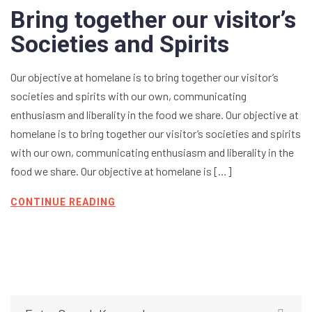
Bring together our visitor’s
Societies and Spirits
Our objective at homelane is to bring together our visitor’s
societies and spirits with our own, communicating
enthusiasm and liberality in the food we share. Our objective at
homelane is to bring together our visitor’s societies and spirits
with our own, communicating enthusiasm and liberality in the
food we share. Our objective at homelane is […]
CONTINUE READING