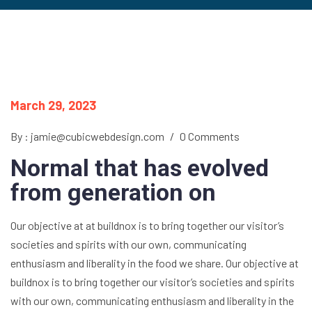
March 29, 2023
By : jamie@cubicwebdesign.com
/
0 Comments
Normal that has evolved
from generation on
Our objective at at buildnox is to bring together our visitor’s
societies and spirits with our own, communicating
enthusiasm and liberality in the food we share. Our objective at
buildnox is to bring together our visitor’s societies and spirits
with our own, communicating enthusiasm and liberality in the