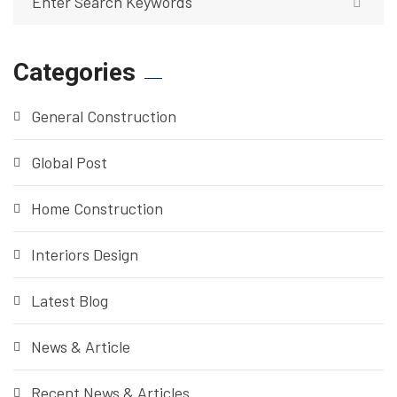
Categories
General Construction
Global Post
Home Construction
Interiors Design
Latest Blog
News & Article
Recent News & Articles