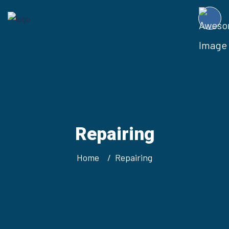
Repairing
Home
Repairing