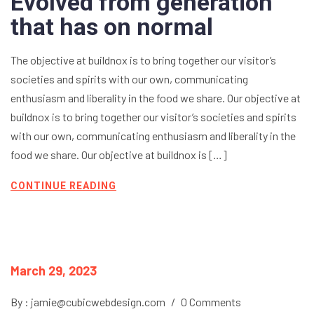
Evolved from generation
that has on normal
The objective at buildnox is to bring together our visitor’s
societies and spirits with our own, communicating
enthusiasm and liberality in the food we share. Our objective at
buildnox is to bring together our visitor’s societies and spirits
with our own, communicating enthusiasm and liberality in the
food we share. Our objective at buildnox is […]
CONTINUE READING
March 29, 2023
By : jamie@cubicwebdesign.com
/
0 Comments