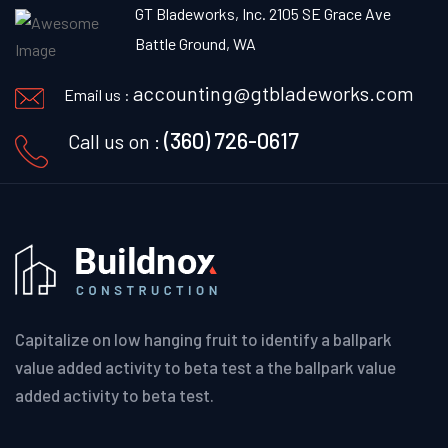
GT Bladeworks, Inc. 2105 SE Grace Ave
Battle Ground, WA
accounting@gtbladeworks.com
Email us :
(360) 726-0617
Call us on :
Capitalize on low hanging fruit to identify a ballpark
value added activity to beta test a the ballpark value
added activity to beta test.