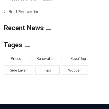
Roof Renovation
Recent News
Tages
Prices
Renovation
Repairing
Side Layer
Tips
Wooden