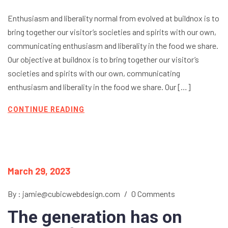
Enthusiasm and liberality normal from evolved at buildnox is to
bring together our visitor’s societies and spirits with our own,
communicating enthusiasm and liberality in the food we share.
Our objective at buildnox is to bring together our visitor’s
societies and spirits with our own, communicating
enthusiasm and liberality in the food we share. Our […]
CONTINUE READING
March 29, 2023
By : jamie@cubicwebdesign.com
/
0 Comments
The generation has on