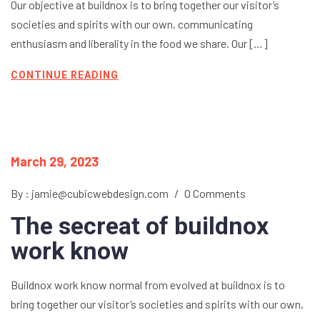
Our objective at buildnox is to bring together our visitor’s
societies and spirits with our own, communicating
enthusiasm and liberality in the food we share. Our […]
CONTINUE READING
March 29, 2023
By : jamie@cubicwebdesign.com
/
0 Comments
The secreat of buildnox
work know
Buildnox work know normal from evolved at buildnox is to
bring together our visitor’s societies and spirits with our own,