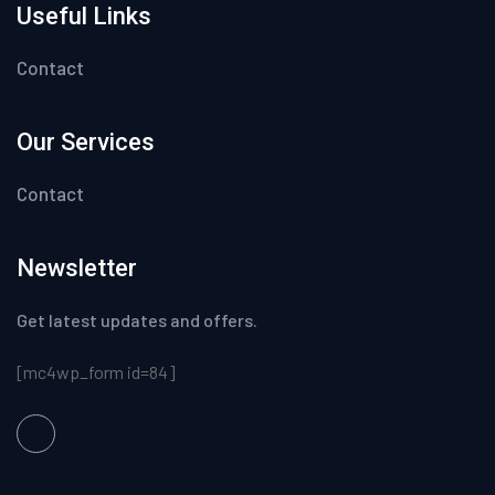
Useful Links
Contact
Our Services
Contact
Newsletter
Get latest updates and offers.
[mc4wp_form id=84]