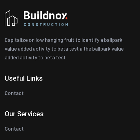
Capitalize on low hanging fruit to identify a ballpark
value added activity to beta test a the ballpark value
added activity to beta test.
Useful Links
Contact
Our Services
Contact