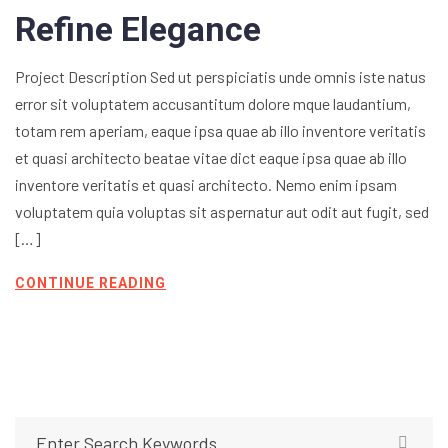
Refine Elegance
Project Description Sed ut perspiciatis unde omnis iste natus
error sit voluptatem accusantitum dolore mque laudantium,
totam rem aperiam, eaque ipsa quae ab illo inventore veritatis
et quasi architecto beatae vitae dict eaque ipsa quae ab illo
inventore veritatis et quasi architecto. Nemo enim ipsam
voluptatem quia voluptas sit aspernatur aut odit aut fugit, sed
[…]
CONTINUE READING