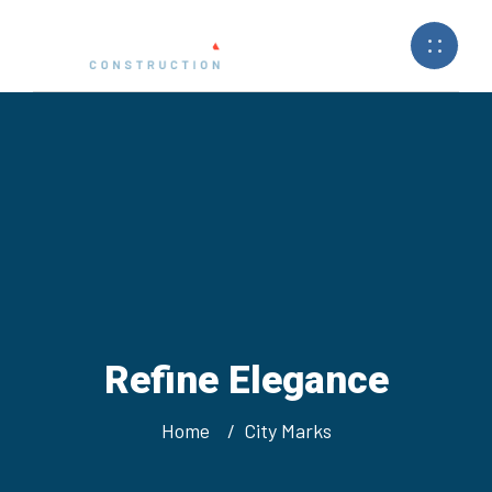
Refine Elegance
Home
City Marks