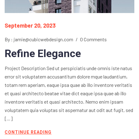
September 20, 2023
By : jamie@cubicwebdesign.com
/
0 Comments
Refine Elegance
Project Description Sed ut perspiciatis unde omnis iste natus
error sit voluptatem accusantitum dolore mque laudantium,
totam rem aperiam, eaque ipsa quae ab illo inventore veritatis
et quasi architecto beatae vitae dict eaque ipsa quae ab illo
inventore veritatis et quasi architecto. Nemo enim ipsam
voluptatem quia voluptas sit aspernatur aut odit aut fugit, sed
[…]
CONTINUE READING