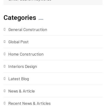
Categories
General Construction
Global Post
Home Construction
Interiors Design
Latest Blog
News & Article
Recent News & Articles