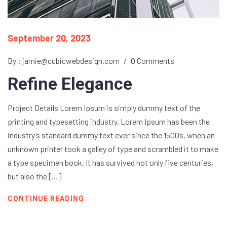
September 20, 2023
By : jamie@cubicwebdesign.com
/
0 Comments
Refine Elegance
Project Details Lorem Ipsum is simply dummy text of the
printing and typesetting industry. Lorem Ipsum has been the
industry’s standard dummy text ever since the 1500s, when an
unknown printer took a galley of type and scrambled it to make
a type specimen book. It has survived not only five centuries,
but also the […]
CONTINUE READING