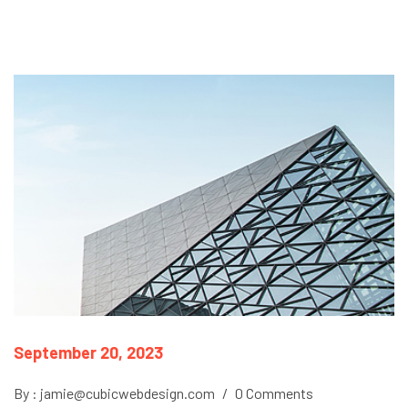
September 20, 2023
By : jamie@cubicwebdesign.com
/
0 Comments