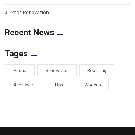
Roof Renovation
Recent News
Tages
Prices
Renovation
Repairing
Side Layer
Tips
Wooden