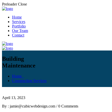
Preloader Close
Home
Services
Portfolio
Our Team
Contact
Building
Maintenance
Home
Construction Services
April 13, 2023
By : jamie@cubicwebdesign.com
/
0 Comments