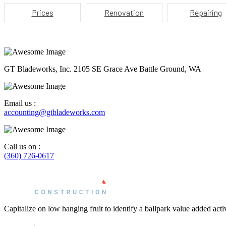
Prices
Renovation
Repairing
GT Bladeworks, Inc. 2105 SE Grace Ave Battle Ground, WA
Email us :
accounting@gtbladeworks.com
Call us on :
(360) 726-0617
Capitalize on low hanging fruit to identify a ballpark value added activi