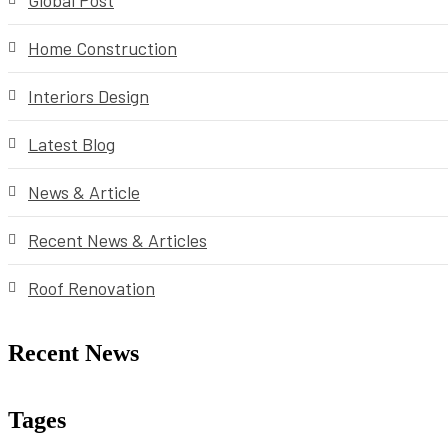
Global Post
Home Construction
Interiors Design
Latest Blog
News & Article
Recent News & Articles
Roof Renovation
Recent News
Tages