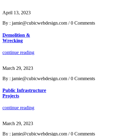
April 13, 2023
By : jamie@cubicwebdesign.com
/
0 Comments
Demolition &
Wrecking
continue reading
March 29, 2023
By : jamie@cubicwebdesign.com
/
0 Comments
Public Infrastructure
Projects
continue reading
March 29, 2023
By : jamie@cubicwebdesign.com
/
0 Comments