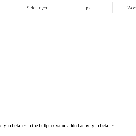
Side Layer
Tips
Woo
ty to beta test a the ballpark value added activity to beta test.