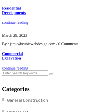
Residential
Developments
continue reading
March 29, 2023
By : jamie@cubicwebdesign.com
/
0 Comments
Commercial
Excavation
continue reading
Categories
General Construction