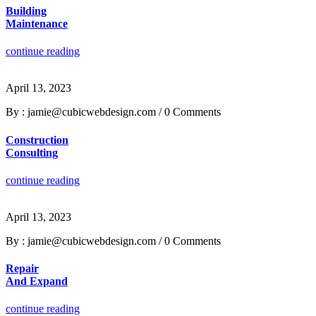
Building
Maintenance
continue reading
April 13, 2023
By : jamie@cubicwebdesign.com
/
0 Comments
Construction
Consulting
continue reading
April 13, 2023
By : jamie@cubicwebdesign.com
/
0 Comments
Repair
And Expand
continue reading