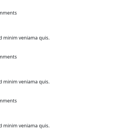
mments
ad minim veniama quis.
mments
ad minim veniama quis.
mments
ad minim veniama quis.