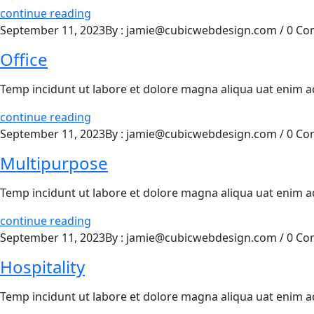
continue reading
September 11, 2023
By : jamie@cubicwebdesign.com
/
0 Co
Office
Temp incidunt ut labore et dolore magna aliqua uat enim 
continue reading
September 11, 2023
By : jamie@cubicwebdesign.com
/
0 Co
Multipurpose
Temp incidunt ut labore et dolore magna aliqua uat enim 
continue reading
September 11, 2023
By : jamie@cubicwebdesign.com
/
0 Co
Hospitality
Temp incidunt ut labore et dolore magna aliqua uat enim 