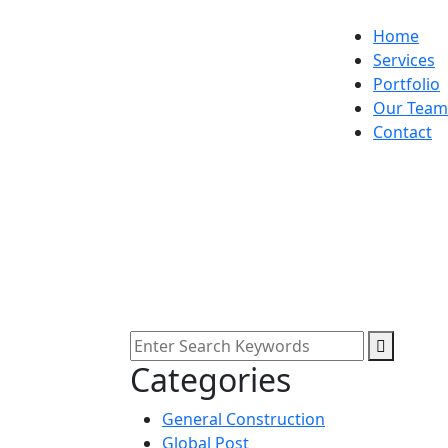
Home
Services
Portfolio
Our Team
Contact
Categories
General Construction
Global Post