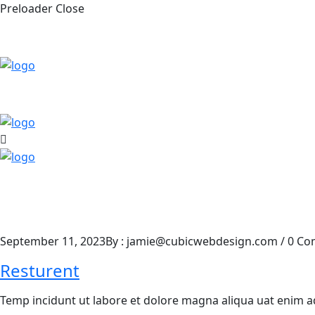
Preloader Close
September 11, 2023
By : jamie@cubicwebdesign.com
/
0 Co
Resturent
Temp incidunt ut labore et dolore magna aliqua uat enim 