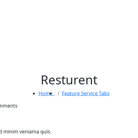
Resturent
Home
Feature Service Tabs
mments
ad minim veniama quis.