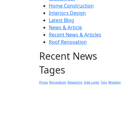
Home Construction
Interiors Design
Latest Blog
News & Article
Recent News & Articles
Roof Renovation
Recent News
Tages
Prices
Renovation
Repairing
Side Layer
Tips
Wooden